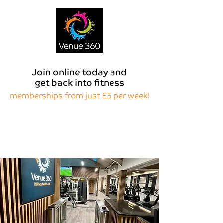
Join online today and
get back into fitness
memberships from just £5 per week!