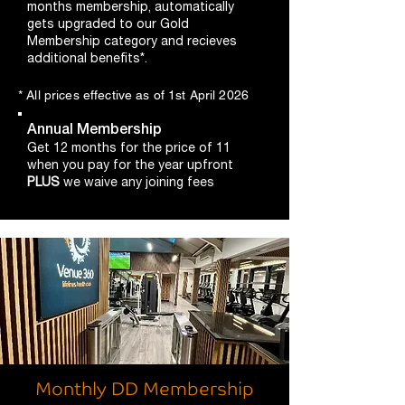
months membership, automatically
gets upgraded to our Gold
Membership category and recieves
additional benefits*.
* All prices effective as of 1st April 2026
Annual Membership
Get 12 months for the price of 11
when you pay for the year upfront
PLUS
we waive any joining fees
Monthly DD Membership