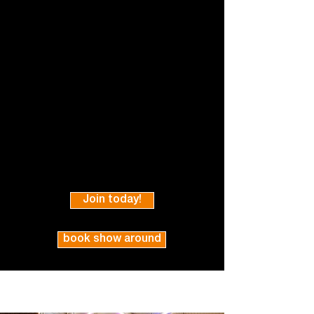
Join today!
book show around
* All prices effective as of 1st April 2026