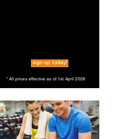
sign-up today!
* All prices effective as of 1st April 2026