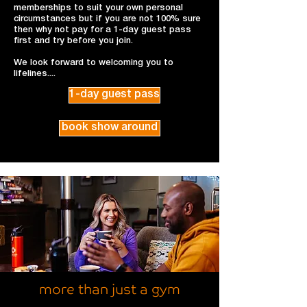
memberships to suit your own personal
circumstances but if you are not 100% sure
then why not pay for a 1-day guest pass
first and try before you join.
We look forward to welcoming you to
lifelines....
1-day guest pass
book show around
more than just a gym