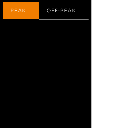
PEAK
OFF-PEAK