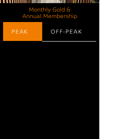
Monthly Gold &
Annual Membership
PEAK
OFF-PEAK