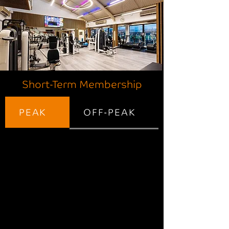
Short-Term Membership
PEAK
OFF-PEAK