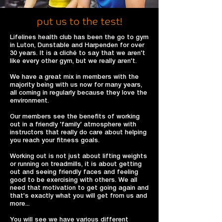
put us to the test!
Lifelines health club has been the go to gym
in Luton, Dunstable and Harpenden for over
30 years. It is a cliché to say that we aren't
like every other gym, but we really aren't.
We have a great mix in members with the
majority being with us now for many years,
all coming in regularly because they love the
environment.
Our members see the benefits of working
out in a friendly 'family' atmosphere with
instructors that really do care about helping
you reach your fitness goals.
Working out is not just about lifting weights
or running on treadmills, it is about getting
out and seeing friendly faces and feeling
good to be exercising with others. We all
need that motivation to get going again and
that's exactly what you will get from us and
more...
You will see we have various different