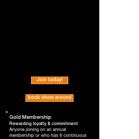
Join today!
book show around
Gold Membership
Rewarding loyalty & commitment
Anyone joining on an annual
membership or who has 6 continuous