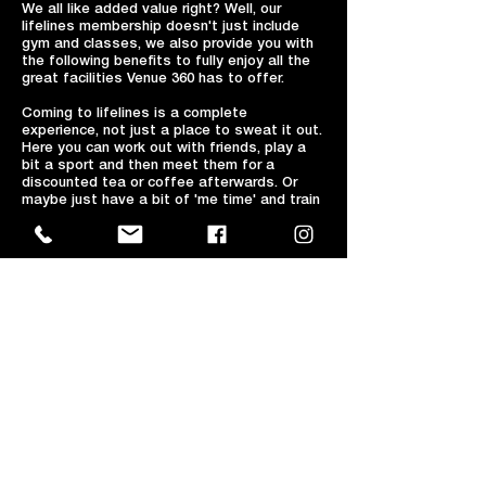
We all like added value right? Well, our
lifelines membership doesn't just include
gym and classes, we also provide you with
the following benefits to fully enjoy all the
great facilities Venue 360 has to offer.
Coming to lifelines is a complete
experience, not just a place to sweat it out.
Here you can work out with friends, play a
bit a sport and then meet them for a
discounted tea or coffee afterwards. Or
maybe just have a bit of 'me time' and train
hard, grab a coffee and catch up on emails
with our free high speed Wi-Fi.
A hot drink for just a £1 in the balcony café
bar!
Annual & DD members are entitled to a
heavily discounted £1 HOT DRINK from our
Balcony café bar! Simply go to our main
reception, provide them with your
membership card or details and they will
give you your hot drinks voucher to claim
and pay at bar upon ordering.
10% off hot drinks and snacks in the
balcony café bar!
(20% off after 6 continuous months!)