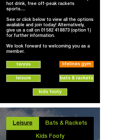
hot drink, free off-peak rackets
sports....
See or click below to view all the options
available and join today! Alternatively,
give us a call on
01582 418873
(option 1)
for further information.
We look forward to welcoming you as a
member.
lifelines gym
tennis
leisure
bats & rackets
kids footy
Leisure
Bats & Rackets
Kids Footy