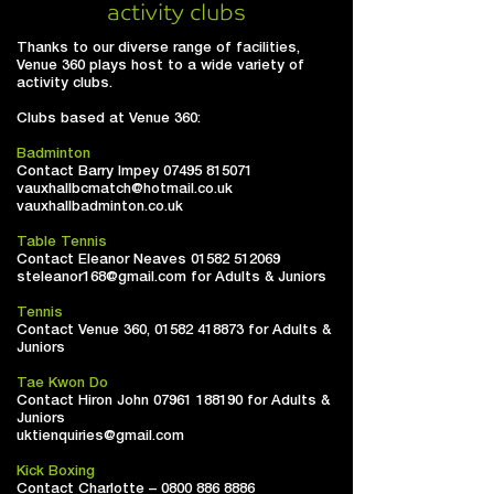
activity clubs
Thanks to our diverse range of facilities,
Venue 360 plays host to a wide variety of
activity clubs.
Clubs based at Venue 360:
Badminton
Contact Barry Impey
07495 815071
vauxhallbcmatch@hotmail.co.uk
vauxhallbadminton.co.uk
Table Tennis
Contact Eleanor Neaves
01582 512069
steleanor168@gmail.com
for Adults & Juniors
Tennis
Contact Venue 360,
01582 418873
for Adults &
Juniors
Tae Kwon Do
Contact Hiron John
07961 188190
for Adults &
Juniors
uktienquiries@gmail.com
Kick Boxing
Contact Charlotte –
0800 886 8886