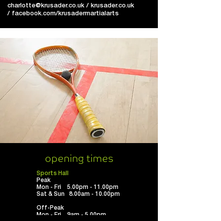
charlotte@krusader.co.uk
/
krusader.co.uk
/
facebook.com/krusadermartialarts
opening times
Sports Hall
Peak
Mon - Fri 5.00pm - 11.00pm
Sat & Sun 8.00am - 10.00pm
Off-Peak
Mon - Fri 9am - 5.00pm