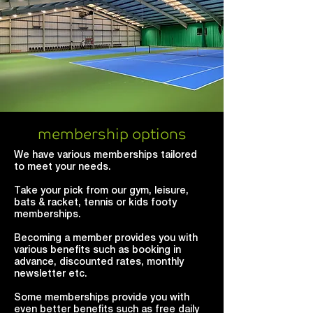
membership options
We have various memberships tailored
to meet your needs.
Take your pick from our gym, leisure,
bats & racket, tennis or kids footy
memberships.
Becoming a member provides you with
various benefits such as booking in
advance, discounted rates, monthly
newsletter etc.
Some memberships provide you with
even better benefits such as free daily