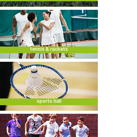
tennis & rackets
sports hall