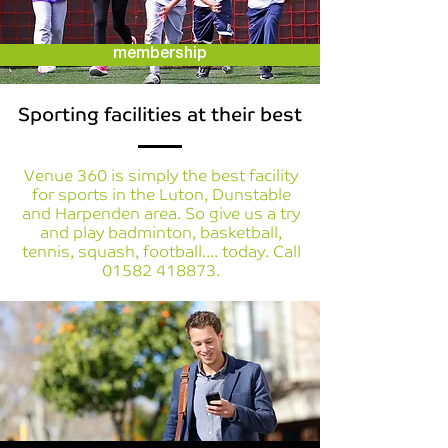
membership
Sporting facilities at their best
Venue 360 is simply the best facility
for sports in the Luton, Dunstable
and Harpenden area. So give us a try
and play badminton, basketball,
tennis, squash, football.... today. Call
01582 418873
.