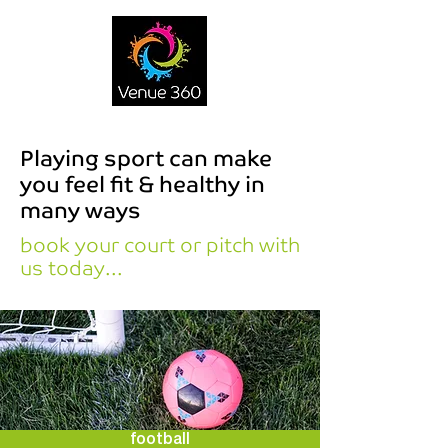
Playing sport can make
you feel fit & healthy in
many ways
book your court or pitch with
us today...
football