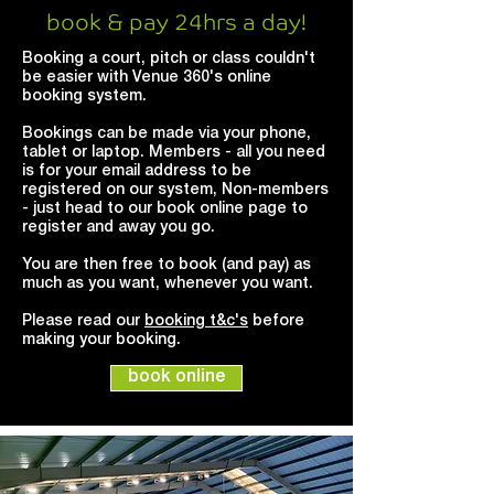
book & pay 24hrs a day!
Booking a court, pitch or class couldn't
be easier with Venue 360's online
booking system.
Bookings can be made via your phone,
tablet or laptop. Members - all you need
is for your email address to be
registered on our system, Non-members
- just head to our book online page to
register and away you go.
You are then free to book (and pay) as
much as you want, whenever you want.
Please read our
booking t&c's
before
making your booking.
book online