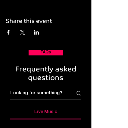
Share this event
FAQs
Frequently asked
questions
Live Music