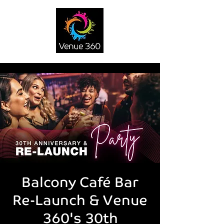
Balcony Café Bar
Re-Launch & Venue
360's 30th