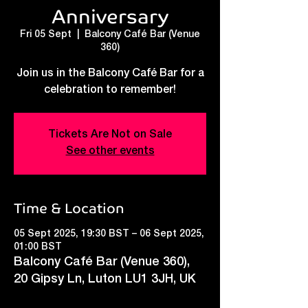
Anniversary
Fri 05 Sept
  |  
Balcony Café Bar (Venue
360)
Join us in the Balcony Café Bar for a
celebration to remember!
Tickets Are Not on Sale
See other events
Time & Location
05 Sept 2025, 19:30 BST – 06 Sept 2025,
01:00 BST
Balcony Café Bar (Venue 360),
20 Gipsy Ln, Luton LU1 3JH, UK