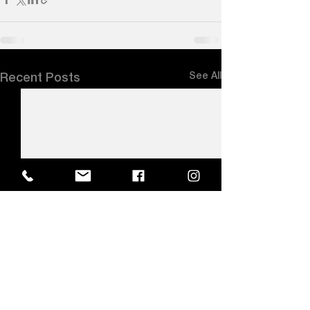
See All
Recent Posts