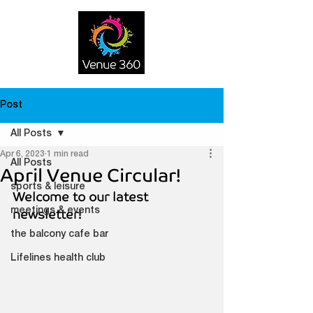
Post
All Posts
Apr 6, 2023
1 min read
All Posts
April Venue Circular!
sports & leisure
Welcome to our latest 
meetings & events
newsletter!
the balcony cafe bar
Lifelines health club