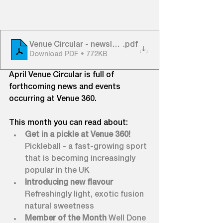
Venue Circular - newsletter - APRIL 23 v1 low res
.pdf
Download PDF • 772KB
April Venue Circular is full of 
forthcoming news and events 
occurring at Venue 360.
This month you can read about:
Get in a pickle at Venue 360! 
Pickleball - a fast-growing sport 
that is becoming increasingly 
popular in the UK
Introducing new flavour 
Refreshingly light, exotic fusion 
natural sweetness
Member of the Month 
Well Done 