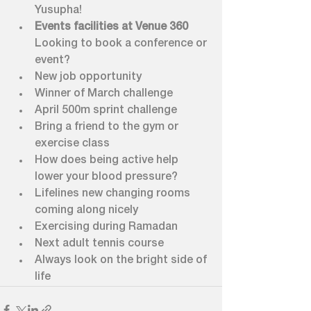
Yusupha!
Events facilities at Venue 360 
Looking to book a conference or 
event?
New job opportunity
Winner of March challenge
April 500m sprint challenge
Bring a friend to the gym or 
exercise class
How does being active help 
lower your blood pressure?
Lifelines new changing rooms 
coming along nicely 
Exercising during Ramadan
Next adult tennis course
Always look on the bright side of 
life