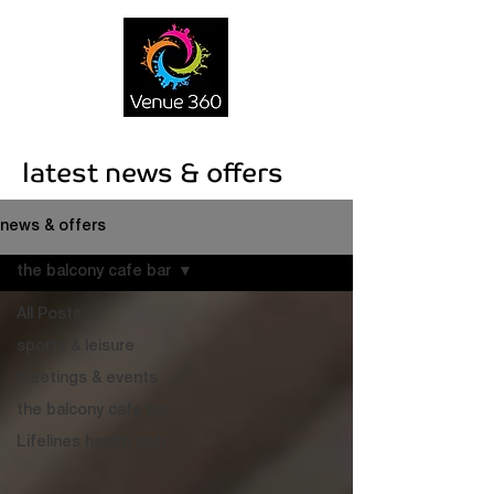
latest news & offers
news & offers
the balcony cafe bar
All Posts
sports & leisure
meetings & events
the balcony cafe bar
Lifelines health club