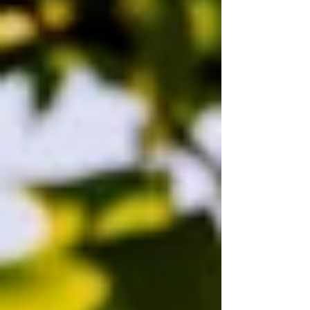
including the Champions League, Premier
League, Europa League, Europa Conf