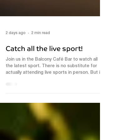
2 days ago
2 min read
Catch all the live sport!
Join us in the Balcony Café Bar to watch all
the latest sport. There is no substitute for
actually attending live sports in person. But if
that isn't possible, the Balcony café bar is the
next best thing! Experience Live Sports in
Luton In addition to great sound, we have a
brand new 80" & 75" HD TV's. This setup
ensures that you won't miss any of the action.
Football fans can catch the latest matches,