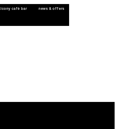
lcony café bar
news & offers