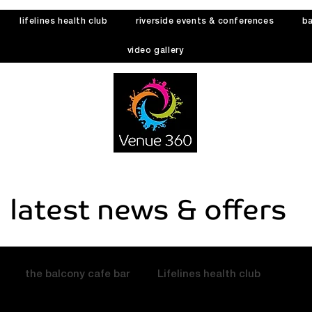
lifelines health club
riverside events & conferences
ba
video gallery
latest news & offers
the balcony cafe bar
Lifelines health club