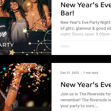
New Year's Eve
Bar!
New Year's Eve Party Night! Bring your party to ours for a nig
of glitz, glamour & good vibe
night: Doors open: 8.00pm
for all ages on our LED d
fun all night long Fully staffed bar Book early fo
celebration!
Dec 31, 2023
1 min read
New Year's Ev
Join us in The Riverside fo
remember! The Riverside is
your party to ours,...