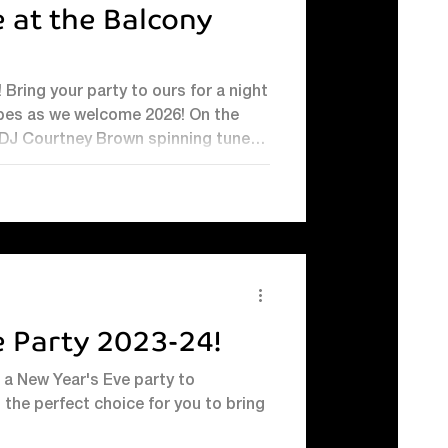
 at the Balcony
ht
s as we welcome 2026! On the
 DJ Courtney Brown spinning tunes
ance floor: 8.00pm-1am Photo booth
r your perfect
e Party 2023-24!
r a New Year's Eve party to
 the perfect choice for you to bring