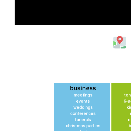
20 Gipsy Lane, Luton,
Bedfordshire, United Kingdom
LU1 3JH
Tel: 01582418873
business
meetings
ten
events
6-a
weddings
ki
conferences
funerals
m
christmas parties
b