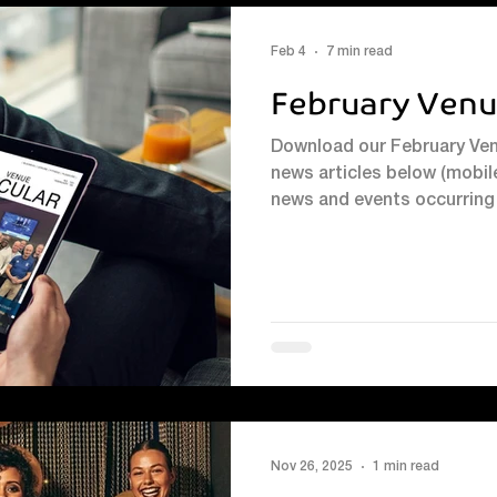
Feb 4
7 min read
February Venu
Download our February Venu
news articles below (mobile
news and events occurring 
Squash Reunion: Celebrati
enjoying a resurgence at Ve
Harpenden Squash Club now 
like the perfect moment f
community to come togethe
January, that’s exact
Nov 26, 2025
1 min read