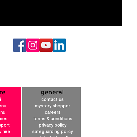
re
general
i
contact us
enu
mystery shopper
enu
careers
imes
terms & conditions
sport
privacy policy
y hire
safeguarding policy