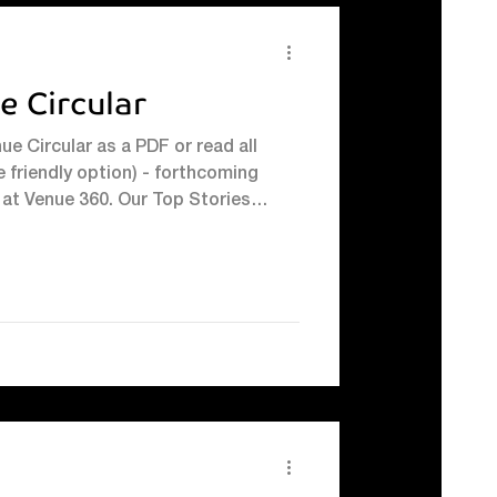
e Circular
e Circular as a PDF or read all
 friendly option) - forthcoming
at Venue 360. Our Top Stories
ng 30 Years on Court With squash
nue 360 - thanks in part to
using our courts regularly - it felt
or our own long‑standing squash
r again. And on Friday 30th