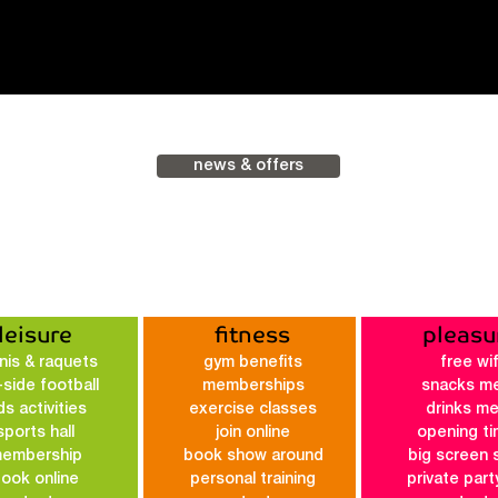
news & offers
leisure
fitness
pleasu
nis & raquets
gym benefits
free wif
-side football
membe
rships
snacks m
ds activities
exercis
e classes
drinks m
sports hall
join online
opening t
embership
book show around
big screen 
ook online
personal training
private part