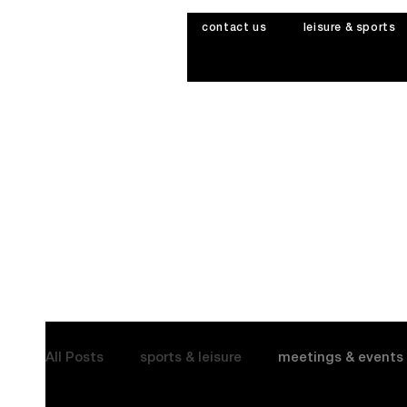
contact us
leisure & sports
All Posts
sports & leisure
meetings & events