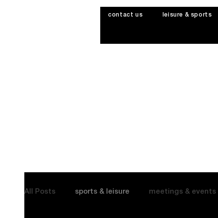
contact us
leisure & sports
All Posts
sports & leisure
meetings & events