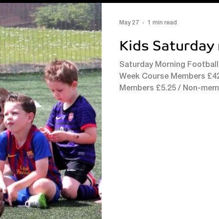
May 27
1 min read
Kids Saturday 
Saturday Morning Football
Week Course Members £42 /
Members £5.25 / Non-mem