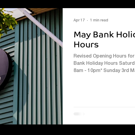
#kidssummermultisportslu
Apr 17
1 min read
May Bank Holi
Hours
Revised Opening Hours for 
Bank Holiday Hours Satur
8am - 10pm* Sunday 3rd M
10pm* Monday 4th May 8am
We look forward to welcom
period. Please see the rev
2nd May Lifelines: 8am - 5pm Balcony café bar: 10am - 7pm
Sports facilities: 8am - 10pm
5pm Balcony c