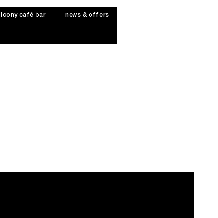
lcony café bar
news & offers