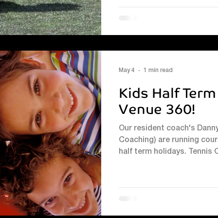
May 4
1 min read
Kids Half Term
Venue 360!
Our resident coach's Dann
Coaching) are running cour
half term holidays. Tenni
Pymont, Head Coach by email
07947 733703 Football, P
book : Message J&R Coachi
booking page #kidssummer
#kidssummertenniscoachi