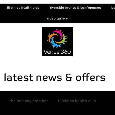
lifelines health club
riverside events & conferences
ba
video gallery
latest news & offers
the balcony cafe bar
Lifelines health club