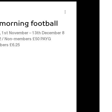
morning football
, 1st November – 13th December 8
 Non-members £50 PAYG
bers £6.25