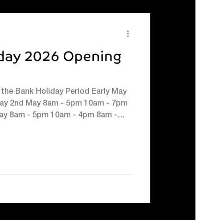
ton #Easterfun #halftermkidsc
day 2026 Opening
the Bank Holiday Period Early May
day 2nd May 8am - 5pm 10am - 7pm
ay 8am - 5pm 10am - 4pm 8am -
 - 4pm 10am - 4pm 8.30am - 10pm*
ing you over the bank holiday
ised opening hours below. Saturday
* Sunday 3rd May Lifelines: 8am -