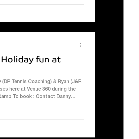
 Holiday fun at
y (DP Tennis Coaching) & Ryan (J&R
ses here at Venue 360 during the
s Camp To book : Contact Danny
 d.pymont@venue360.net or text
erformance & Goalkeeping Camps To
ng on 07457403605 or visit their
footballcoachingluton
ngluton