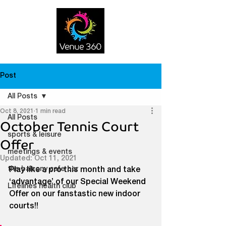
Post
All Posts
Oct 8, 2021
1 min read
All Posts
October Tennis Court
sports & leisure
Offer
meetings & events
Updated:
Oct 11, 2021
the balcony cafe bar
Play like a pro this month and take 
‘advantage’ of our Special Weekend 
Lifelines health club
Offer on our fanstastic new indoor 
courts!!