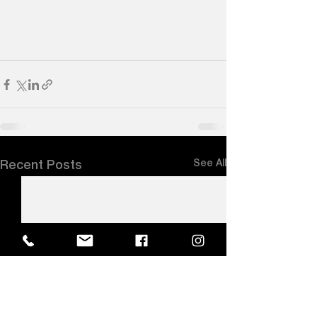
See All
Recent Posts