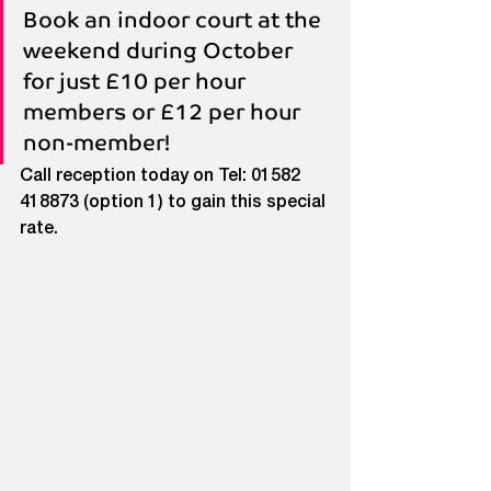
Book an indoor court at the 
weekend during October 
for just £10 per hour 
members or £12 per hour 
non-member!
Call reception today on Tel: 01582 
418873 (option 1) to gain this special 
rate.