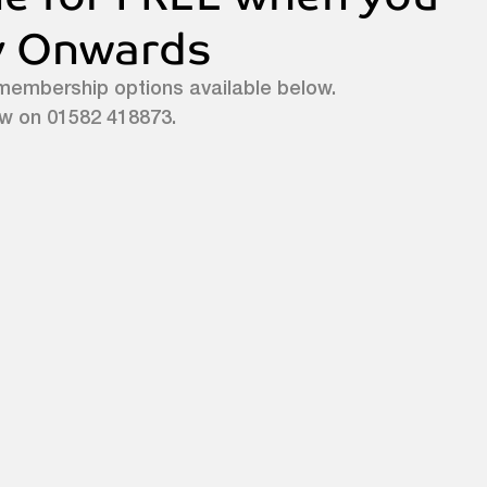
ly Onwards
membership options available below. 
ow on 01582 418873.