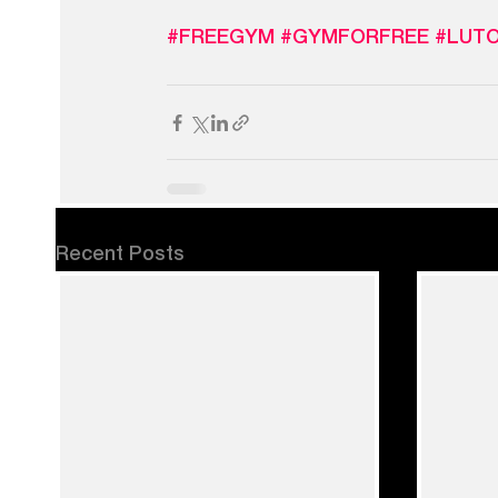
#FREEGYM
#GYMFORFREE
#LUT
Recent Posts