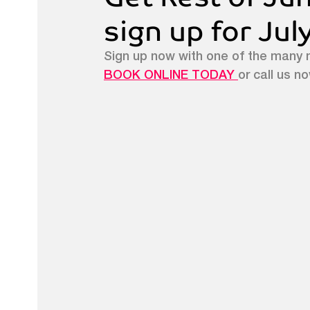
sign up for Ju
Sign up now with one of the many 
BOOK ONLINE TODAY 
or call us n