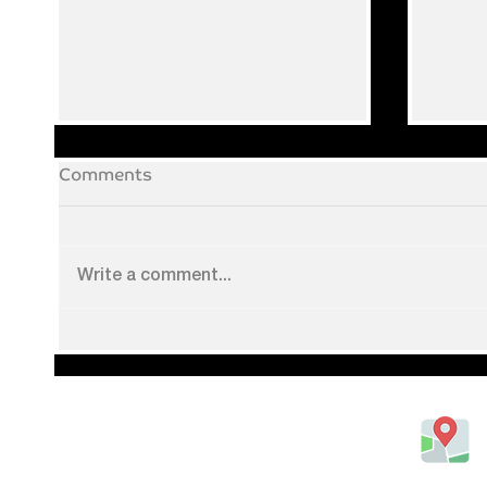
Comments
Write a comment...
Augu
Catch all the live sport!
20 Gipsy Lane, Luton,
Bedfordshire, United Kingdom
LU1 3JH
Tel: 01582418873