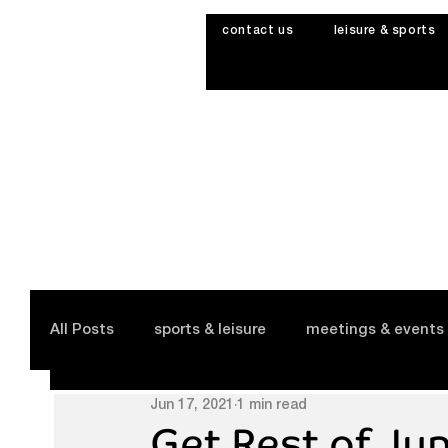
contact us
leisure & sports
All Posts
sports & leisure
meetings & events
Jun 17, 2021
1 min read
Get Rest of Ju