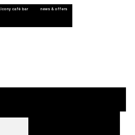
lcony café bar
news & offers