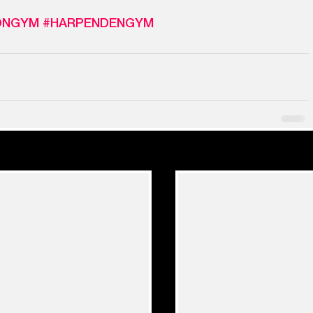
ONGYM
#HARPENDENGYM