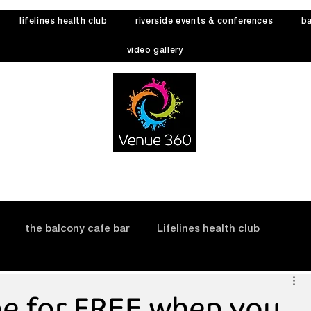
lifelines health club
riverside events & conferences
ba
video gallery
the balcony cafe bar
Lifelines health club
ne for FREE when you