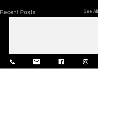
See All
Recent Posts