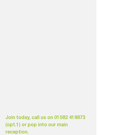
Join today, call us on 01582 418873 
(opt.1) or pop into our main 
reception.