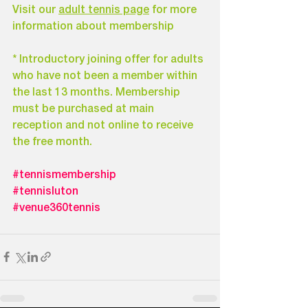
Visit our 
adult tennis page
 for more 
information about membership
* Introductory joining offer for adults 
who have not been a member within 
the last 13 months. Membership 
must be purchased at main 
reception and not online to receive 
the free month.
#tennismembership
#tennisluton
#venue360tennis