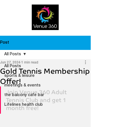
Post
All Posts
Jun 27, 2024
1 min read
All Posts
Gold Tennis Membership
sports & leisure
Offer!
meetings & events
Join Venue 360 Adult 
the balcony cafe bar
Tennis Club and get 1 
Lifelines health club
month free!